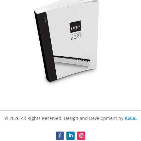
© 2026 All Rights Reserved. Design and Development by
RSCB.