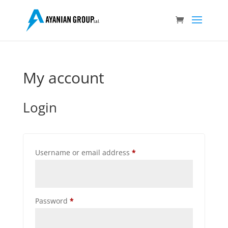
My account
Login
Required
Username or email address
*
Required
Password
*