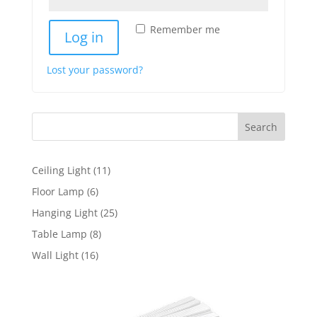
Remember me
Log in
Lost your password?
Search
11
Ceiling Light
11
products
6
Floor Lamp
6
products
25
Hanging Light
25
products
8
Table Lamp
8
products
16
Wall Light
16
products