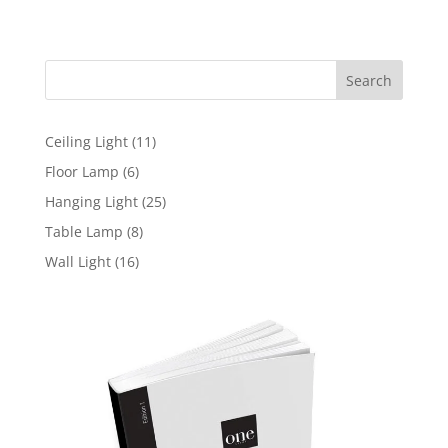
range:
97,00 $
through
Search
110,00 $
11
Ceiling Light
11
products
6
Floor Lamp
6
products
25
Hanging Light
25
products
8
Table Lamp
8
products
16
Wall Light
16
products