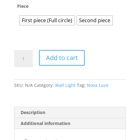
Piece
First piece (Full circle)
Second piece
Anzio
Add to cart
quantity
SKU:
N/A
Category:
Wall Light
Tag:
Nova Luce
Description
Additional information