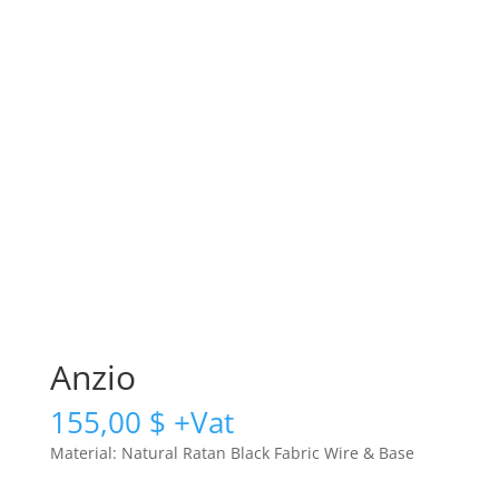
Anzio
155,00
$
Material: Natural Ratan Black Fabric Wire & Base