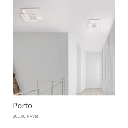
Porto
305,00
$