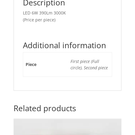
Description
LED 6W 390Lm 3000K
(Price per piece)
Additional information
First piece (Full
Piece
circle), Second piece
Related products