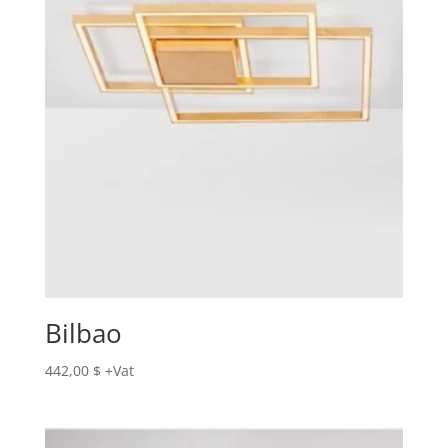
Bilbao
442,00
$