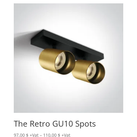
The Retro GU10 Spots
Price
97,00
$
–
110,00
$