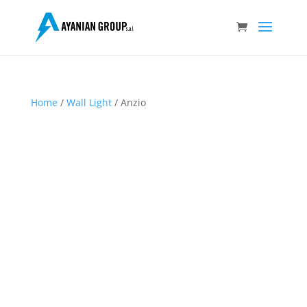
Home
/
Wall Light
/ Anzio