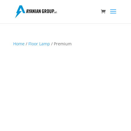
Home
/
Floor Lamp
/ Premium