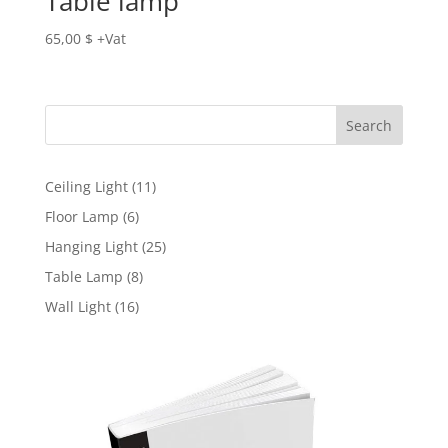
Table lamp
65,00
$
Search
11
Ceiling Light
11
products
6
Floor Lamp
6
products
25
Hanging Light
25
products
8
Table Lamp
8
products
16
Wall Light
16
products