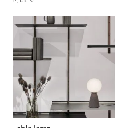
65,00
$