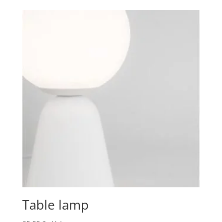
Table lamp