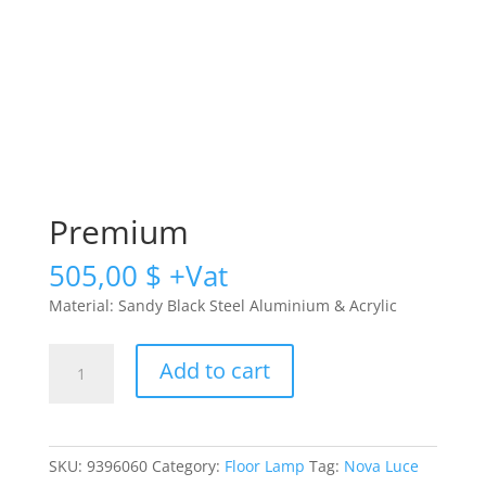
Premium
505,00
$
Material: Sandy Black Steel Aluminium & Acrylic
Premium
Add to cart
quantity
SKU:
9396060
Category:
Floor Lamp
Tag:
Nova Luce