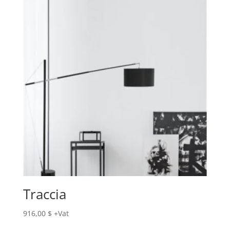
Traccia
916,00
$