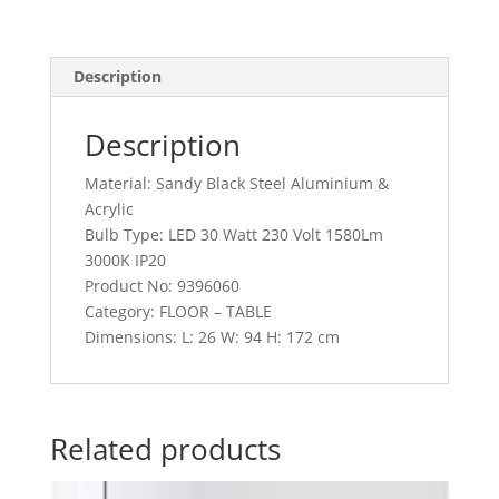
Description
Description
Material: Sandy Black Steel Aluminium &
Acrylic
Bulb Type: LED 30 Watt 230 Volt 1580Lm
3000K IP20
Product No: 9396060
Category: FLOOR – TABLE
Dimensions: L: 26 W: 94 H: 172 cm
Related products